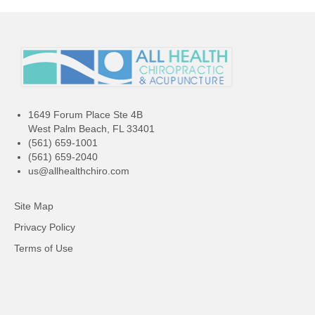
1649 Forum Place Ste 4B
West Palm Beach, FL 33401
(561) 659-1001
(561) 659-2040
us@allhealthchiro.com
Site Map
Privacy Policy
Terms of Use