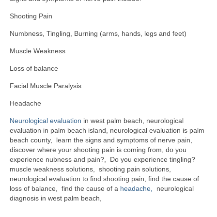
Shooting Pain
Numbness, Tingling, Burning (arms, hands, legs and feet)
Muscle Weakness
Loss of balance
Facial Muscle Paralysis
Headache
Neurological evaluation
in west palm beach, neurological
evaluation in palm beach island, neurological evaluation is palm
beach county, learn the signs and symptoms of nerve pain,
discover where your shooting pain is coming from, do you
experience nubness and pain?, Do you experience tingling?
muscle weakness solutions, shooting pain solutions,
neurological evaluation to find shooting pain, find the cause of
loss of balance, find the cause of a
headache,
neurological
diagnosis in west palm beach,