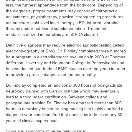
feet, the furthest appendage from the body core. Depending of
the diagnosis, proper treatments may consist of chiropractic
adjustments, physiotherapy, physical strengthening procedures,
acupuncture, cold level laser therapy, LED, infrared, vibration
therapy and/or nutritional supplementation. Treatment
modalities utilized in our clinic are all FDA cleared.
Definitive diagnosis may require electrodiagnostic testing called
electromyography or EMG. Dr. Findlay completed three hundred
hour program in electrodiagnostic evaluation in 2000 at Thomas
Jefferson University and Neumann College in Pennsylvania and
has conducted hundreds of EMG studies over the years in order
to provide a precise diagnosis of the neuropathy.
Dr. Findlay completed an additional 300 hours of postgraduate
neurology training with Carrick Institute which may eventually
lead to a third board certification. Between college and
postgraduate training Dr. Findlay has amassed more than 800
hours in neurology based training making him highly qualified to
diagnose your condition. And that doesn’t include his nearly 30
years of clinical experience!
Signs and symptoms of nerve pain include: