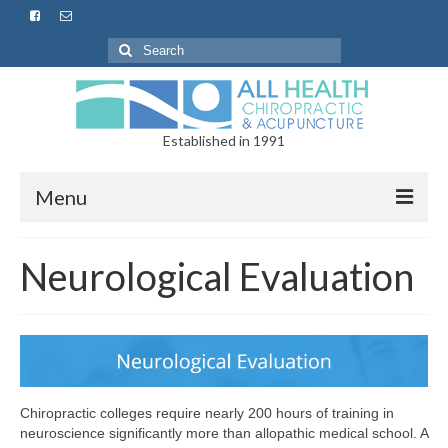
Established in 1991
Menu
Home
Neurological Evaluation
About
Services
Chiropractic
Chiropractic colleges require nearly 200 hours of training in
Spinal Decompression
neuroscience significantly more than allopathic medical school. A