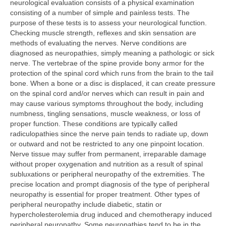
neurological evaluation consists of a physical examination
Acupuncture
consisting of a number of simple and painless tests. The
purpose of these tests is to assess your neurological function.
Spinal Decompression
Checking muscle strength, reflexes and skin sensation are
methods of evaluating the nerves. Nerve conditions are
Neurological Evaluation
diagnosed as neuropathies, simply meaning a pathologic or sick
nerve. The vertebrae of the spine provide bony armor for the
Neurofeedback Therapy
protection of the spinal cord which runs from the brain to the tail
bone. When a bone or a disc is displaced, it can create pressure
Vascular Study
on the spinal cord and/or nerves which can result in pain and
may cause various symptoms throughout the body, including
Physical Therapy & Rehab
numbness, tingling sensations, muscle weakness, or loss of
proper function. These conditions are typically called
Massage Therapy
radiculopathies since the nerve pain tends to radiate up, down
or outward and not be restricted to any one pinpoint location.
Clinical Nutrition
Nerve tissue may suffer from permanent, irreparable damage
without proper oxygenation and nutrition as a result of spinal
Herbal Medicine
subluxations or peripheral neuropathy of the extremities. The
precise location and prompt diagnosis of the type of peripheral
Patient Reviews
neuropathy is essential for proper treatment. Other types of
peripheral neuropathy include diabetic, statin or
Contact
hypercholesterolemia drug induced and chemotherapy induced
peripheral neuropathy. Some neuropathies tend to be in the